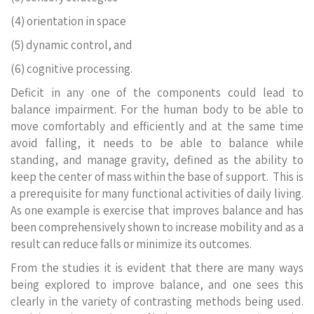
(4) orientation in space
(5) dynamic control, and
(6) cognitive processing.
Deficit in any one of the components could lead to
balance impairment. For the human body to be able to
move comfortably and efficiently and at the same time
avoid falling, it needs to be able to balance while
standing, and manage gravity, defined as the ability to
keep the center of mass within the base of support. This is
a prerequisite for many functional activities of daily living.
As one example is exercise that improves balance and has
been comprehensively shown to increase mobility and as a
result can reduce falls or minimize its outcomes.
From the studies it is evident that there are many ways
being explored to improve balance, and one sees this
clearly in the variety of contrasting methods being used.