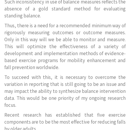
Such inconsistency in use of balance measures reflects the
absence of a gold standard method for evaluating
standing balance.
Thus, there is a need for a recommended minimum way of
rigorously measuring outcomes or outcome measures.
Only in this way will we be able to monitor and measure.
This will optimize the effectiveness of a variety of
development and implementation methods of evidence-
based exercise programs for mobility enhancement and
fall prevention worldwide.
To succeed with this, it is necessary to overcome the
variation in reporting that is still going to be an issue and
may impact the ability to synthesize balance intervention
data. This would be one priority of my ongoing research
focus.
Recent research has established that five exercise
components are to be the most effective for reducing falls
by older adults,