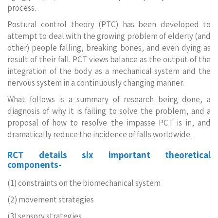
process.
Postural control theory (PTC) has been developed to
attempt to deal with the growing problem of elderly (and
other) people falling, breaking bones, and even dying as
result of their fall. PCT views balance as the output of the
integration of the body as a mechanical system and the
nervous system in a continuously changing manner.
What follows is a summary of research being done, a
diagnosis of why it is failing to solve the problem, and a
proposal of how to resolve the impasse PCT is in, and
dramatically reduce the incidence of falls worldwide.
RCT details six important theoretical
components-
(1) constraints on the biomechanical system
(2) movement strategies
(3) sensory strategies