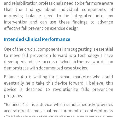
and rehabilitation professionals need to be far more aware
that the findings about individual components of
improving balance need to be integrated into any
intervention and can use these findings to advance
effective fall prevention exercise design.
Intended Clinical Performance
One of the crucial components I am suggesting is essential
to move fall prevention forward is a technology I have
developed and the success of which in the real world I can
demonstrate with documented case studies.
Balance 4-u is waiting for a smart marketer who could
eventually help take this device forward. I believe, this
device is destined to revolutionize falls prevention
programs.
"Balance 4-u" is a device which simultaneously provides
accurate real-time visual measurement of center of mass