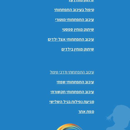
טיפול בעיכוב התפתחותי
עיכוב התפתחותי מוטורי
שיתוק מוחין ספסטי
עיכוב התפתחותי אצל ילדים
שיתוק מוחין בילדים
עיכוב התפתחותי ודרכי טיפול
עיכוב התפתחותי שפתי
עיכוב התפתחותי תקשורתי
מניעת נפילות בגיל השלישי
מפת אתר