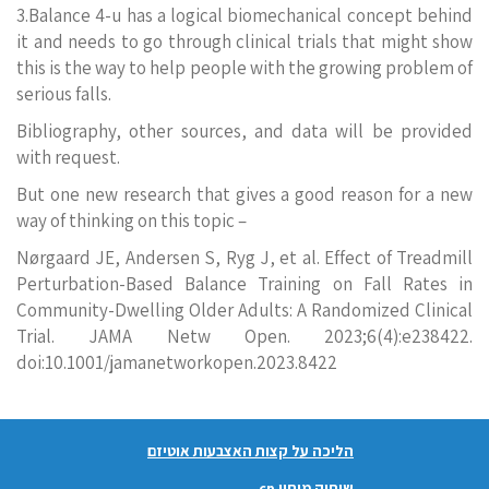
3.Balance 4-u has a logical biomechanical concept behind
it and needs to go through clinical trials that might show
this is the way to help people with the growing problem of
serious falls.
Bibliography, other sources, and data will be provided
with request.
But one new research that gives a good reason for a new
way of thinking on this topic –
Nørgaard JE, Andersen S, Ryg J, et al. Effect of Treadmill
Perturbation-Based Balance Training on Fall Rates in
Community-Dwelling Older Adults: A Randomized Clinical
Trial. JAMA Netw Open. 2023;6(4):e238422.
doi:10.1001/jamanetworkopen.2023.8422
הליכה על קצות האצבעות אוטיזם
שיתוק מוחין cp