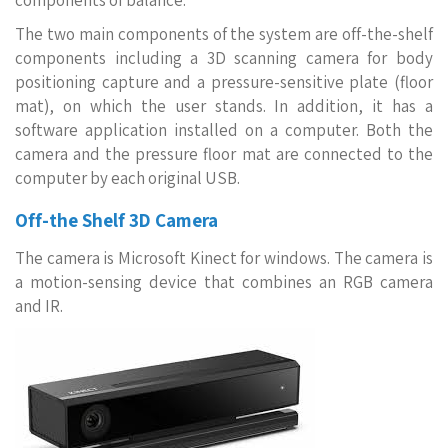
components of balance.
The two main components of the system are off-the-shelf
components including a 3D scanning camera for body
positioning capture and a pressure-sensitive plate (floor
mat), on which the user stands. In addition, it has a
software application installed on a computer. Both the
camera and the pressure floor mat are connected to the
computer by each original USB.
Off-the Shelf 3D Camera
The camera is Microsoft Kinect for windows. The camera is
a motion-sensing device that combines an RGB camera
and IR.