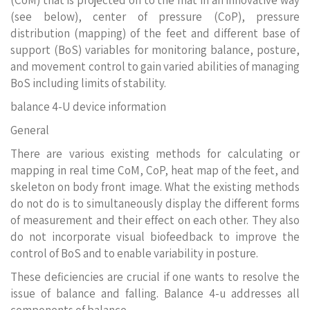
(CoM) that is projected on to the mat in an innovative way
(see below), center of pressure (CoP), pressure
distribution (mapping) of the feet and different base of
support (BoS) variables for monitoring balance, posture,
and movement control to gain varied abilities of managing
BoS including limits of stability.
balance 4-U device information
General
There are various existing methods for calculating or
mapping in real time CoM, CoP, heat map of the feet, and
skeleton on body front image. What the existing methods
do not do is to simultaneously display the different forms
of measurement and their effect on each other. They also
do not incorporate visual biofeedback to improve the
control of BoS and to enable variability in posture.
These deficiencies are crucial if one wants to resolve the
issue of balance and falling. Balance 4-u addresses all