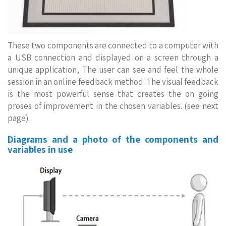
These two components are connected to a computer with
a USB connection and displayed on a screen through a
unique application, The user can see and feel the whole
session in an online feedback method. The visual feedback
is the most powerful sense that creates the on going
proses of improvement in the chosen variables. (see next
page).
Diagrams and a photo of the components and
variables in use