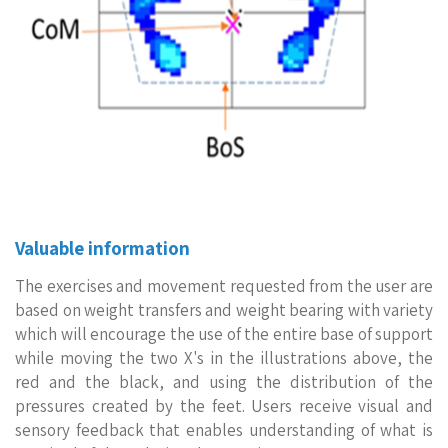
Valuable information
The exercises and movement requested from the user are
based on weight transfers and weight bearing with variety
which will encourage the use of the entire base of support
while moving the two X's in the illustrations above, the
red and the black, and using the distribution of the
pressures created by the feet. Users receive visual and
sensory feedback that enables understanding of what is