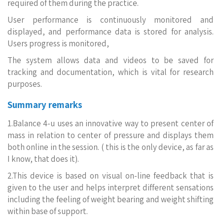
required of them during the practice.
User performance is continuously monitored and
displayed, and performance data is stored for analysis.
Users progress is monitored,
The system allows data and videos to be saved for
tracking and documentation, which is vital for research
purposes.
Summary remarks
1.Balance 4-u uses an innovative way to present center of
mass in relation to center of pressure and displays them
both online in the session. ( this is the only device, as far as
I know, that does it).
2.This device is based on visual on-line feedback that is
given to the user and helps interpret different sensations
including the feeling of weight bearing and weight shifting
within base of support.