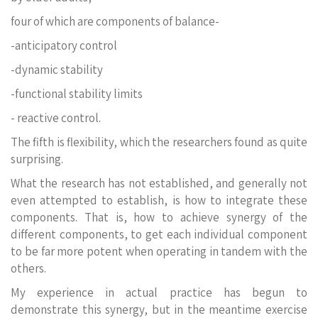
four of which are components of balance-
-anticipatory control
-dynamic stability
-functional stability limits
- reactive control.
The fifth is flexibility, which the researchers found as quite
surprising.
What the research has not established, and generally not
even attempted to establish, is how to integrate these
components. That is, how to achieve synergy of the
different components, to get each individual component
to be far more potent when operating in tandem with the
others.
My experience in actual practice has begun to
demonstrate this synergy, but in the meantime exercise