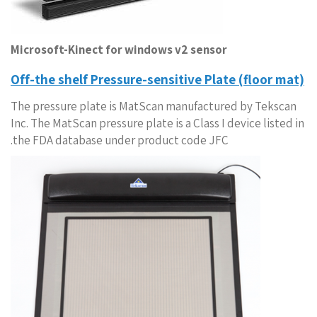
Microsoft-Kinect for windows v2 sensor
Off-the shelf Pressure-sensitive Plate (floor mat)
The pressure plate is MatScan manufactured by Tekscan
Inc. The MatScan pressure plate is a Class I device listed in
the FDA database under product code JFC.