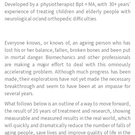
Developed by a physiotherapist Bpt + MA, with 30+ years'
experience of treating children and elderly people with
neurological or/and orthopedic difficulties.
Everyone knows, or knows of, an ageing person who has
lost his or her balance, fallen, broken bones and been put
in mortal danger. Biomechanics and other professionals
are making a major effort to deal with this ominously
accelerating problem. Although much progress has been
made, their explorations have not yet made the necessary
breakthrough and seem to have been at an impasse for
several years.
What follows below is an outline of a way to move forward,
the result of 20 years of treatment and research, showing
measurable and measured results in the real world, which
will quickly and dramatically reduce the number of falls of
aging people, save lives and improve quality of life in the