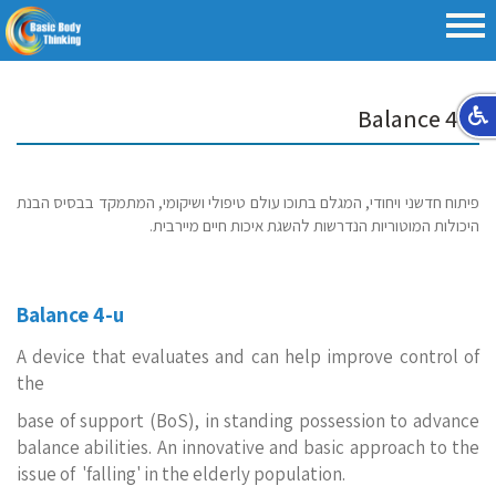
Balance 4-u
פיתוח חדשני ויחודי, המגלם בתוכו עולם טיפולי ושיקומי, המתמקד בבסיס הבנת
היכולות המוטוריות הנדרשות להשגת איכות חיים מיירבית.
Balance 4-u
A device that evaluates and can help improve control of
the
base of support (BoS), in standing possession to advance
balance abilities. An innovative and basic approach to the
issue of 'falling' in the elderly population.